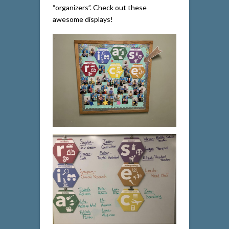
“organizers”. Check out these
awesome displays!