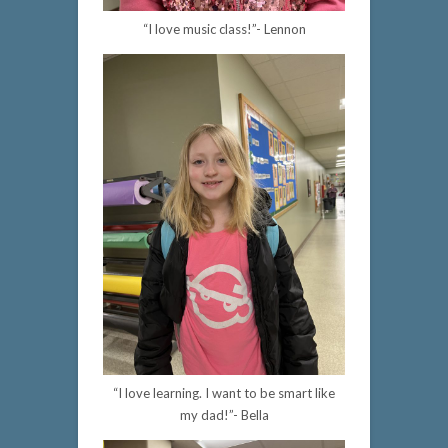
“I love music class!”- Lennon
“I love learning. I want to be smart like
my dad!”- Bella