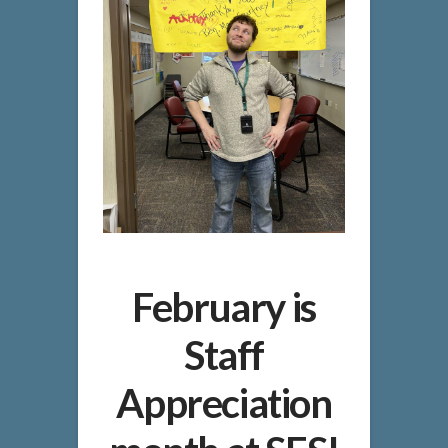
February is
Staff
Appreciation