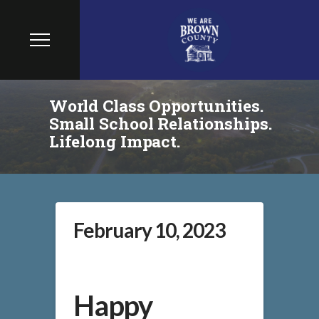
World Class Opportunities.
Small School Relationships.
Lifelong Impact.
February 10, 2023
Happy