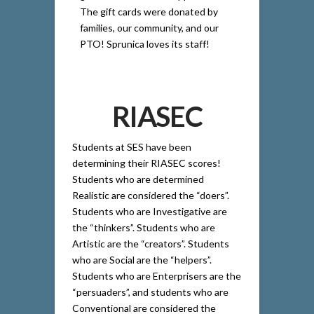
The gift cards were donated by
families, our community, and our
PTO! Sprunica loves its staff!
RIASEC
Students at SES have been
determining their RIASEC scores!
Students who are determined
Realistic are considered the “doers”.
Students who are Investigative are
the “thinkers”. Students who are
Artistic are the “creators”. Students
who are Social are the “helpers”.
Students who are Enterprisers are the
“persuaders”, and students who are
Conventional are considered the