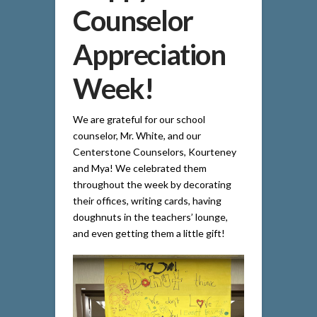
Counselor
Appreciation
Week!
We are grateful for our school
counselor, Mr. White, and our
Centerstone Counselors, Kourteney
and Mya! We celebrated them
throughout the week by decorating
their offices, writing cards, having
doughnuts in the teachers’ lounge,
and even getting them a little gift!