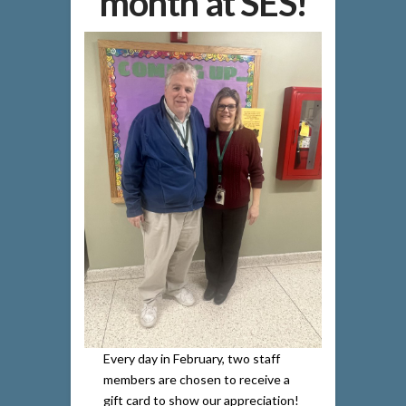
month at SES!
Every day in February, two staff
members are chosen to receive a
gift card to show our appreciation!