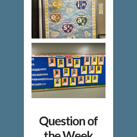
Question of
the Week