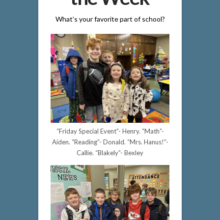
What’s your favorite part of school?
“Friday Special Event”- Henry. “Math”-
Aiden. “Reading”- Donald. “Mrs. Hanus!”-
Callie. “Blakely”- Bexley