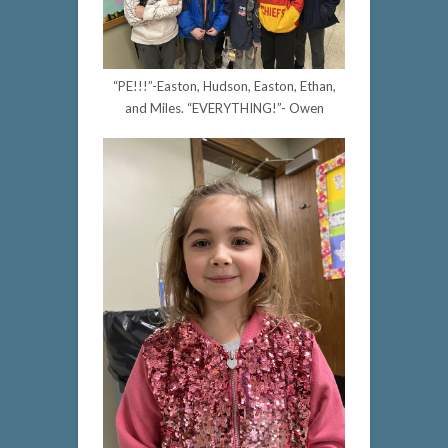
“PE!!!”-Easton, Hudson, Easton, Ethan,
and Miles. “EVERYTHING!”- Owen