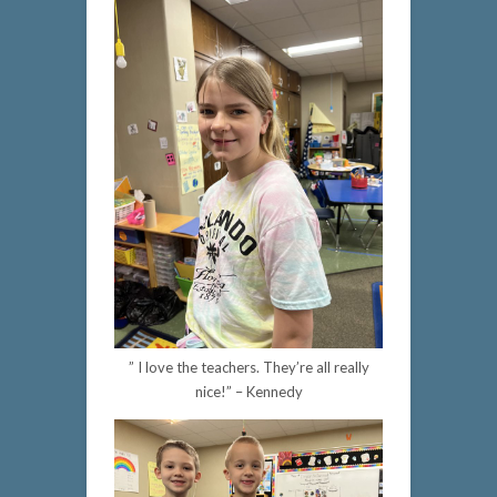
” I love the teachers. They’re all really
nice!” – Kennedy