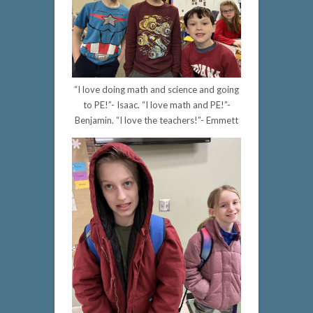
“I love doing math and science and going
to PE!”- Isaac. “I love math and PE!”-
Benjamin. “I love the teachers!”- Emmett