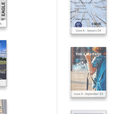
26
Issue 4 – January ’24
Issue 3 – September ’23