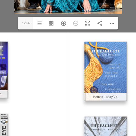
1/24
6
Issue 5 – May ’24