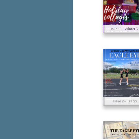
Issue 10 – Winter ’
Issue 9 – Fall ’25