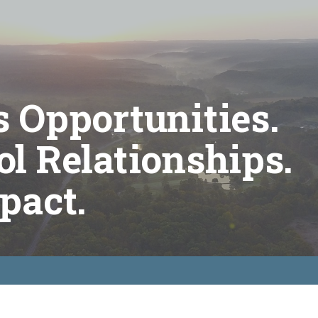
 Opportunities.
l Relationships.
pact.