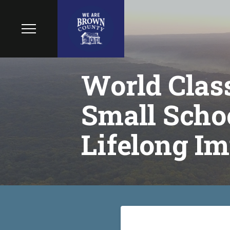
World Class
Small Schoo
Lifelong Im