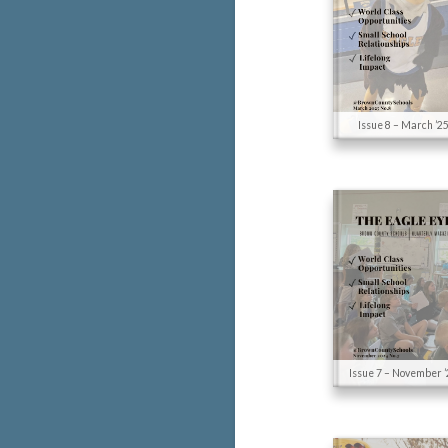
Issue 8 – March ’2
Issue 7 – November ’