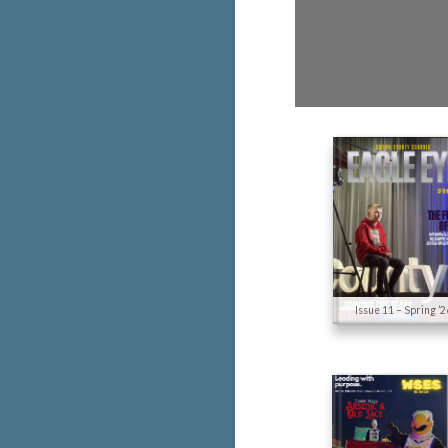
Issue 11 – Spring ’2