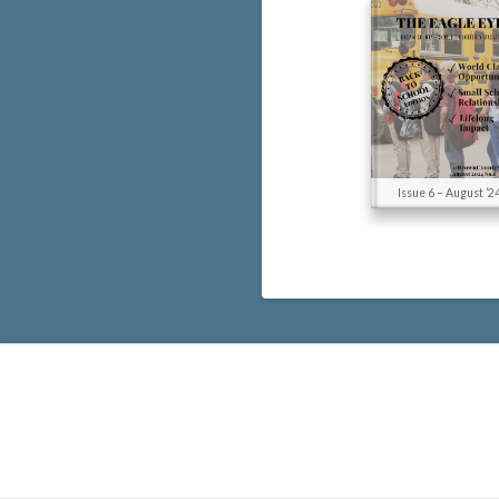
Issue 6 – August ’2