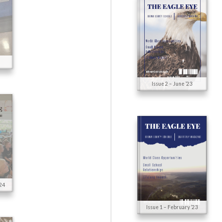
5
Issue 2 – June ’23
24
Issue 1 – February ’23