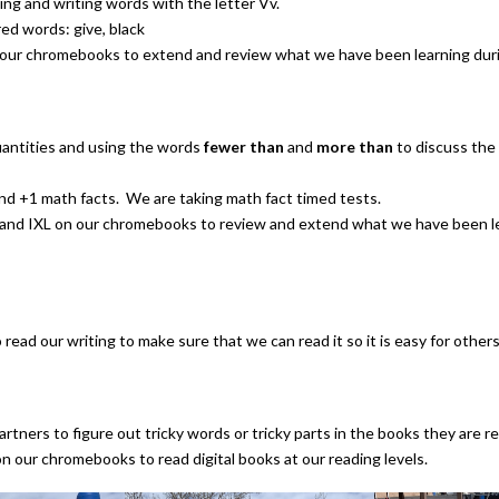
ing and writing words with the letter Vv.
red words: give, black
our chromebooks to extend and review what we have been learning dur
antities and using the words
fewer than
and
more than
to discuss the 
nd +1 math facts. We are taking math fact timed tests.
and IXL on our chromebooks to review and extend what we have been le
read our writing to make sure that we can read it so it is easy for others 
rtners to figure out tricky words or tricky parts in the books they are r
n our chromebooks to read digital books at our reading levels.