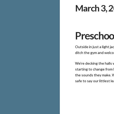
March 3, 
Preschoo
Outside in just a light j
ditch the gym and welco
We’re decking the halls 
starting to change from 
the sounds they make. We
safe to say our littlest l