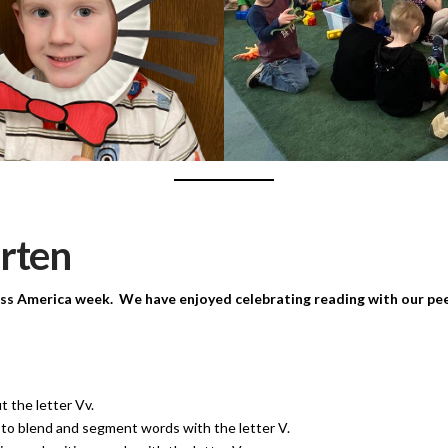
rten
ss America week. We have enjoyed celebrating reading with our peer
t the letter Vv.
to blend and segment words with the letter V.