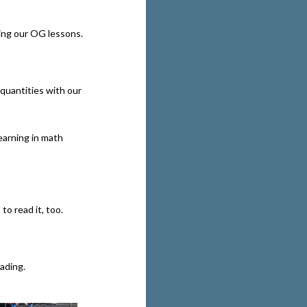
ing our OG lessons.
quantities with our
arning in math
to read it, too.
eading.