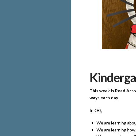
Kinderga
This week is Read Acro
ways each day.
In OG,
We are learning abou
We are learning how 