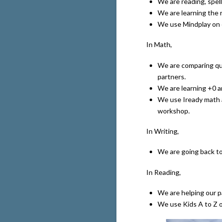
We are reading, spell
We are learning the 
We use Mindplay on 
In Math,
We are comparing qu
partners.
We are learning +0 a
We use Iready math 
workshop.
In Writing,
We are going back to 
In Reading,
We are helping our pa
We use Kids A to Z o