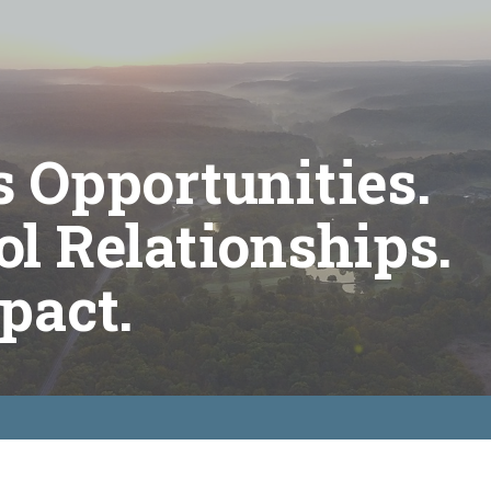
 Opportunities.
l Relationships.
pact.