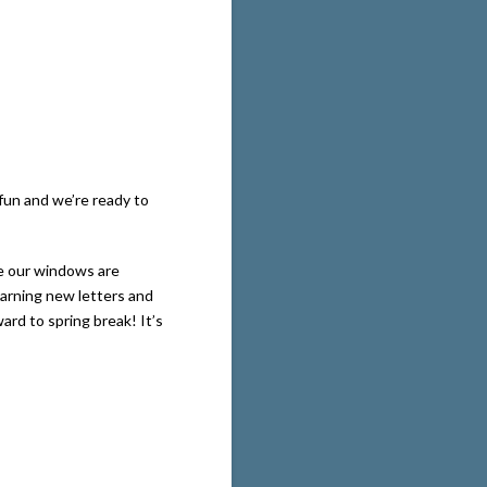
 fun and we’re ready to
de our windows are
earning new letters and
rd to spring break! It’s