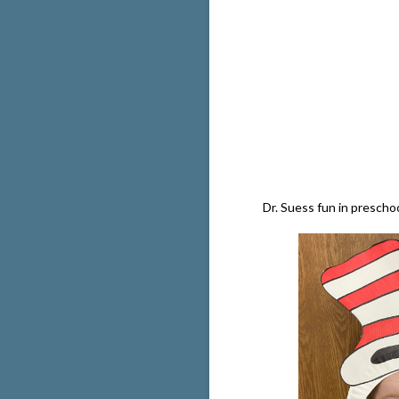
Dr. Suess fun in prescho