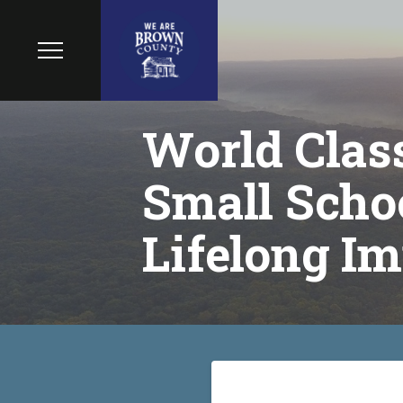
World Class
Small Schoo
Lifelong Im