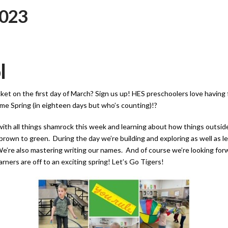
2023
l
acket on the first day of March? Sign us up! HES preschoolers love having
me Spring (in eighteen days but who’s counting)!?
with all things shamrock this week and learning about how things outsi
brown to green. During the day we’re building and exploring as well as l
’re also mastering writing our names. And of course we’re looking forwa
earners are off to an exciting spring! Let’s Go Tigers!