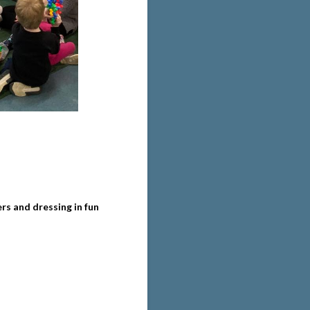
s and dressing in fun