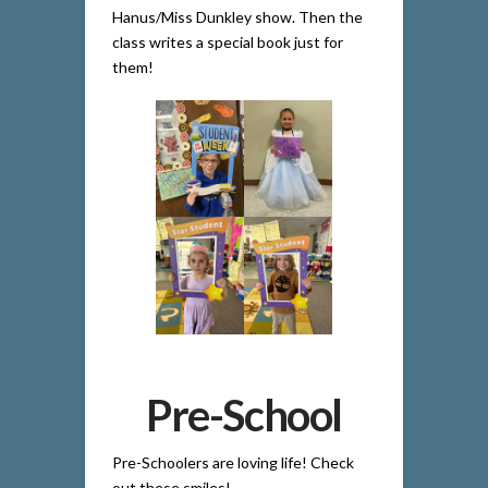
Hanus/Miss Dunkley show. Then the
class writes a special book just for
them!
Pre-School
Pre-Schoolers are loving life! Check
out these smiles!