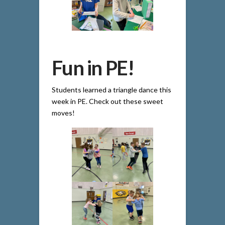
Fun in PE!
Students learned a triangle dance this
week in PE. Check out these sweet
moves!