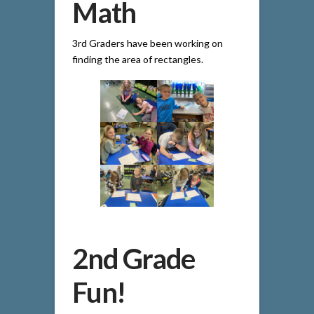
Math
3rd Graders have been working on
finding the area of rectangles.
2nd Grade
Fun!