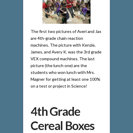
The first two pictures of Averi and Jax
are 4th-grade chain reaction
machines. The picture with Kenzie,
James, and Avery K. was the 3rd grade
VEX compound machines. The last
picture (the lunch one) are the
students who won lunch with Mrs.
Magner for getting at least one 100%
on a test or project in Science!
4th Grade
Cereal Boxes