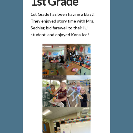
1st Grade
1st Grade has been having a blast!
They enjoyed story time with Mrs.
Sechler, bid farewell to their IU
student, and enjoyed Kona Ice!