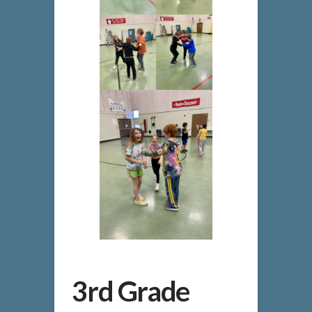
3rd Grade