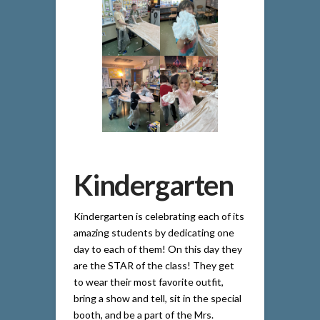
Kindergarten
Kindergarten is celebrating each of its
amazing students by dedicating one
day to each of them! On this day they
are the STAR of the class! They get
to wear their most favorite outfit,
bring a show and tell, sit in the special
booth, and be a part of the Mrs.