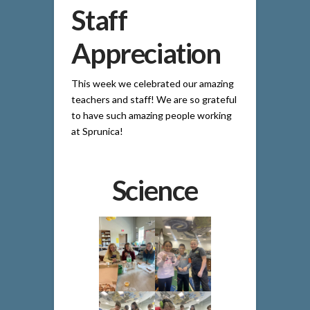
Staff
Appreciation
This week we celebrated our amazing
teachers and staff! We are so grateful
to have such amazing people working
at Sprunica!
Science