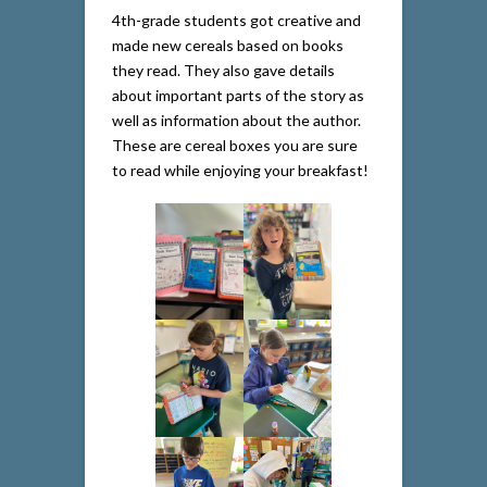
4th-grade students got creative and
made new cereals based on books
they read. They also gave details
about important parts of the story as
well as information about the author.
These are cereal boxes you are sure
to read while enjoying your breakfast!