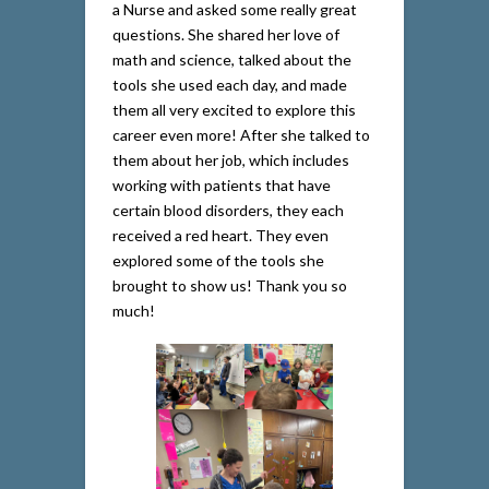
a Nurse and asked some really great
questions. She shared her love of
math and science, talked about the
tools she used each day, and made
them all very excited to explore this
career even more! After she talked to
them about her job, which includes
working with patients that have
certain blood disorders, they each
received a red heart. They even
explored some of the tools she
brought to show us! Thank you so
much!