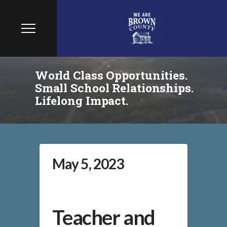
World Class Opportunities.
Small School Relationships.
Lifelong Impact.
May 5, 2023
Teacher and