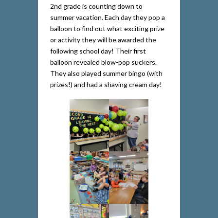
2nd grade is counting down to
summer vacation. Each day they pop a
balloon to find out what exciting prize
or activity they will be awarded the
following school day! Their first
balloon revealed blow-pop suckers.
They also played summer bingo (with
prizes!) and had a shaving cream day!