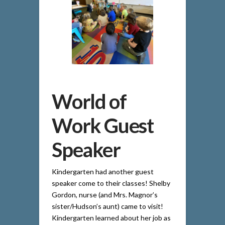
World of
Work Guest
Speaker
Kindergarten had another guest
speaker come to their classes! Shelby
Gordon, nurse (and Mrs. Magnor’s
sister/Hudson’s aunt) came to visit!
Kindergarten learned about her job as