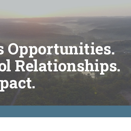
 Opportunities.
l Relationships.
pact.