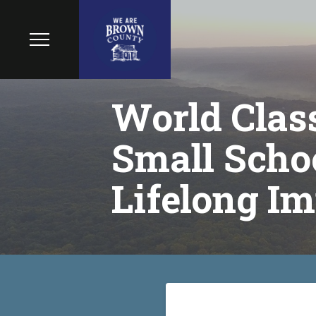
World Class
Small Schoo
Lifelong Im