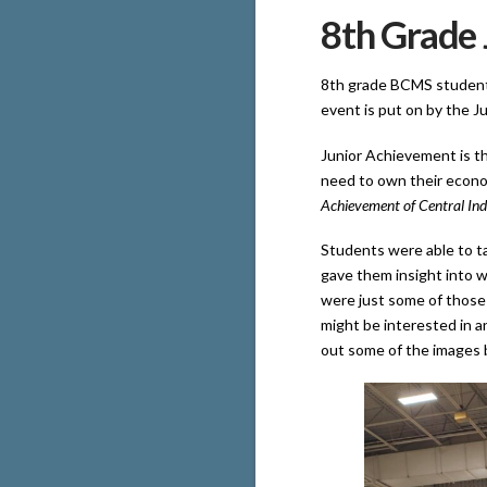
8th Grade 
8th grade BCMS students
event is put on by the J
Junior Achievement is th
need to own their econo
Achievement of Central Ind
Students were able to tal
gave them insight into w
were just some of those 
might be interested in a
out some of the images b