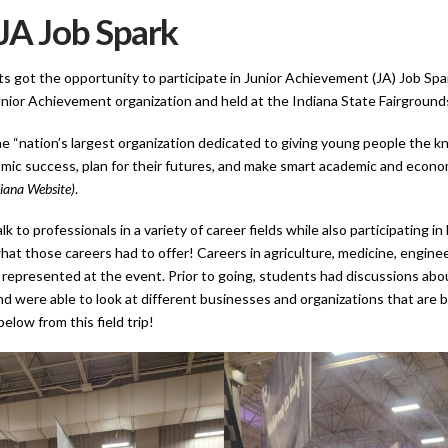
JA Job Spark
 got the opportunity to participate in Junior Achievement (JA) Job Spa
unior Achievement organization and held at the Indiana State Fairground
e “nation’s largest organization dedicated to giving young people the k
mic success, plan for their futures, and make smart academic and econo
iana Website)
.
k to professionals in a variety of career fields while also participating in
hat those careers had to offer! Careers in agriculture, medicine, enginee
represented at the event. Prior to going, students had discussions abo
nd were able to look at different businesses and organizations that are 
elow from this field trip!