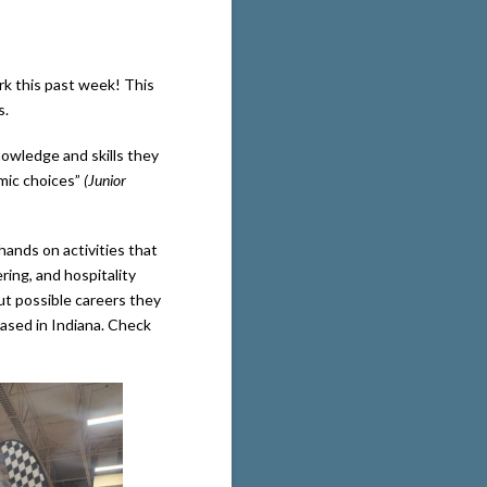
rk this past week! This
s.
nowledge and skills they
mic choices”
(Junior
 hands on activities that
ring, and hospitality
ut possible careers they
based in Indiana. Check