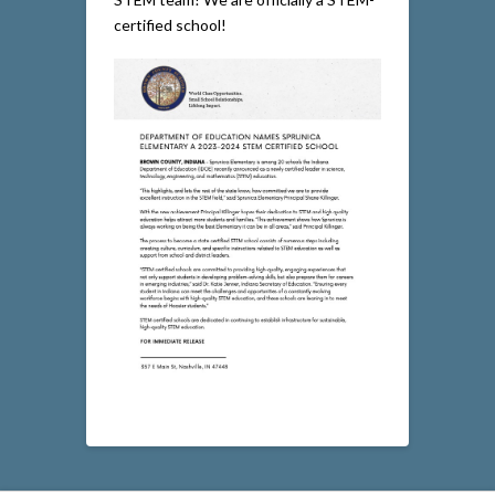
certified school!