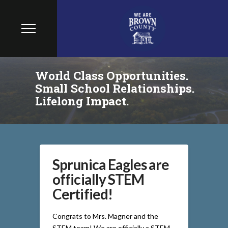
World Class Opportunities.
Small School Relationships.
Lifelong Impact.
Sprunica Eagles are
officially STEM
Certified!
Congrats to Mrs. Magner and the
STEM team! We are officially a STEM-